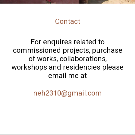
Contact
For enquires related to
commissioned projects, purchase
of works, collaborations,
workshops and residencies please
email me at
neh2310@gmail.com