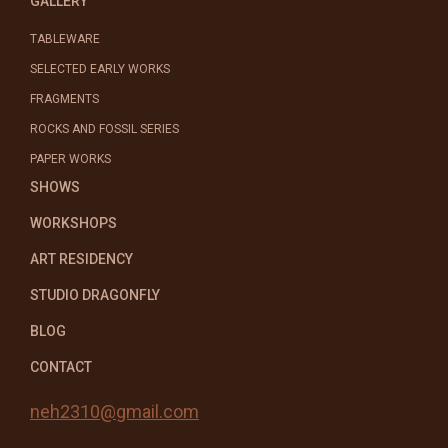
GALLERY
TABLEWARE
SELECTED EARLY WORKS
FRAGMENTS
ROCKS AND FOSSIL SERIES
PAPER WORKS
SHOWS
WORKSHOPS
ART RESIDENCY
STUDIO DRAGONFLY
BLOG
CONTACT
neh2310@gmail.com