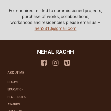
For enquires related to commissioned projects,
purchase of works, collaborations,
workshops and residencies please email us –
neh2310@gmail.com
NEHAL RACHH
ABOUT ME
RESUME
EDUCATION
RESIDENCIES
AWARDS