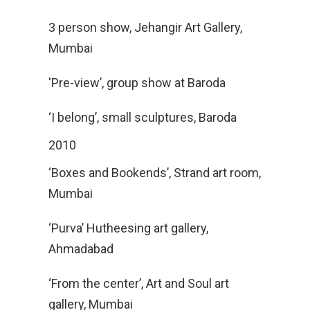
3 person show, Jehangir Art Gallery,
Mumbai
'Pre-view’, group show at Baroda
‘I belong’, small sculptures, Baroda
2010
‘Boxes and Bookends’, Strand art room,
Mumbai
‘Purva’ Hutheesing art gallery,
Ahmadabad
‘From the center’, Art and Soul art
gallery, Mumbai