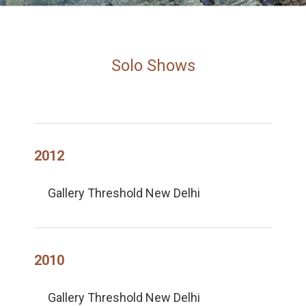
Solo Shows
2012
Gallery Threshold New Delhi
2010
Gallery Threshold New Delhi