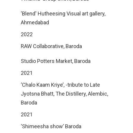
'Blend' Hutheesing Visual art gallery,
Ahmedabad
2022
RAW Collaborative, Baroda
Studio Potters Market, Baroda
2021
‘Chalo Kaam Kriye’, -tribute to Late
Jyotsna Bhatt, The Distillery, Alembic,
Baroda
2021
‘Shimeesha show’ Baroda