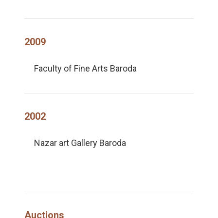
2009
Faculty of Fine Arts Baroda
2002
Nazar art Gallery Baroda
Auctions