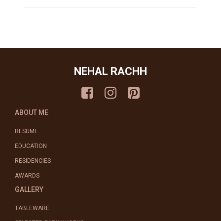
NEHAL RACHH
ABOUT ME
RESUME
EDUCATION
RESIDENCIES
AWARDS
GALLERY
TABLEWARE