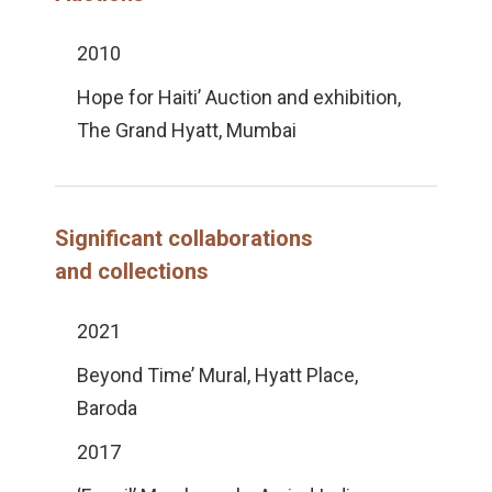
2010
Hope for Haiti’ Auction and exhibition,
The Grand Hyatt, Mumbai
Significant collaborations
and collections
2021
Beyond Time’ Mural, Hyatt Place,
Baroda
2017