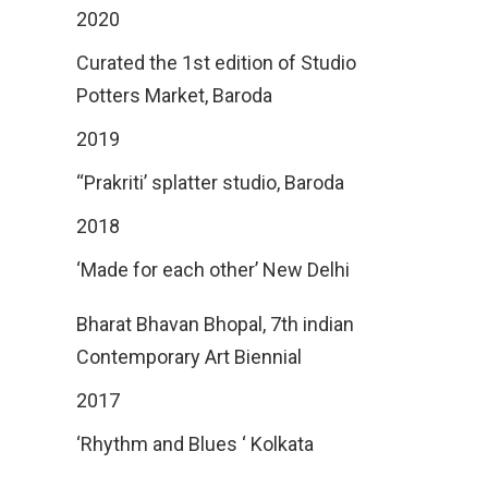
2020
Curated the 1st edition of Studio
Potters Market, Baroda
2019
‘‘Prakriti’ splatter studio, Baroda
2018
‘Made for each other’ New Delhi
Bharat Bhavan Bhopal, 7th indian
Contemporary Art Biennial
2017
‘Rhythm and Blues ‘ Kolkata