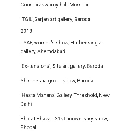
Coomaraswamy hall, Mumbai
‘TGIL’,Sarjan art gallery, Baroda
2013
JSAF, women’s show, Hutheesing art
gallery, Ahemdabad
‘Ex-tensions’, Site art gallery, Baroda
Shimeesha group show, Baroda
‘Hasta Manana’ Gallery Threshold, New
Delhi
Bharat Bhavan 31st anniversary show,
Bhopal