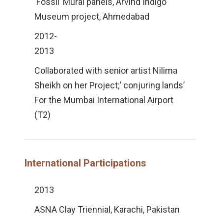
‘Fossil’ Mural panels, Arvind Indigo
Museum project, Ahmedabad
2012-
2013
Collaborated with senior artist Nilima
Sheikh on her Project;’ conjuring lands’
For the Mumbai International Airport
(T2)
International Participations
2013
ASNA Clay Triennial, Karachi, Pakistan