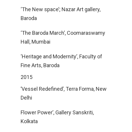
‘The New space’; Nazar Art gallery,
Baroda
‘The Baroda March’, Coomaraswamy
Hall, Mumbai
‘Heritage and Modernity’, Faculty of
Fine Arts, Baroda
2015
’Vessel Redefined’, Terra Forma, New
Delhi
Flower Power’, Gallery Sanskriti,
Kolkata