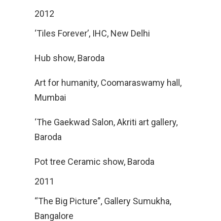
2012
‘Tiles Forever’, IHC, New Delhi
Hub show, Baroda
Art for humanity, Coomaraswamy hall,
Mumbai
‘The Gaekwad Salon, Akriti art gallery,
Baroda
Pot tree Ceramic show, Baroda
2011
“The Big Picture”, Gallery Sumukha,
Bangalore