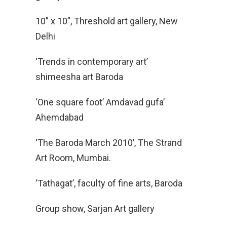
10” x 10”, Threshold art gallery, New
Delhi
‘Trends in contemporary art’
shimeesha art Baroda
‘One square foot’ Amdavad gufa’
Ahemdabad
‘The Baroda March 2010’, The Strand
Art Room, Mumbai.
‘Tathagat’, faculty of fine arts, Baroda
Group show, Sarjan Art gallery