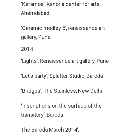
‘Keramos’, Kanoria center for arts,
Ahemdabad
‘Ceramic medley 5’, renaissance art
gallery, Pune
2014
‘Lights’, Renaissance art gallery, Pune
‘Let’s party’, Splatter Studio, Baroda
‘Bridges’, The Stainless, New Delhi
‘Inscriptions on the surface of the
transitory’, Baroda
The Baroda March 2014’,