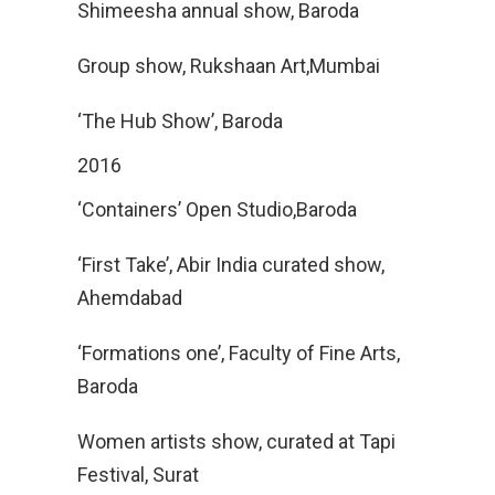
Shimeesha annual show, Baroda
Group show, Rukshaan Art,Mumbai
‘The Hub Show’, Baroda
2016
‘Containers’ Open Studio,Baroda
‘First Take’, Abir India curated show,
Ahemdabad
‘Formations one’, Faculty of Fine Arts,
Baroda
Women artists show, curated at Tapi
Festival, Surat