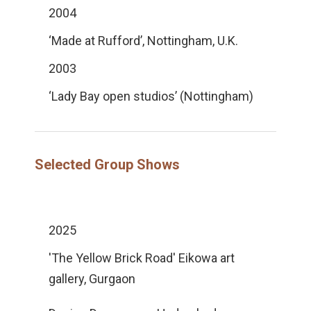
2004
‘Made at Rufford’, Nottingham, U.K.
2003
‘Lady Bay open studios’ (Nottingham)
Selected Group Shows
2025
'The Yellow Brick Road' Eikowa art
gallery, Gurgaon