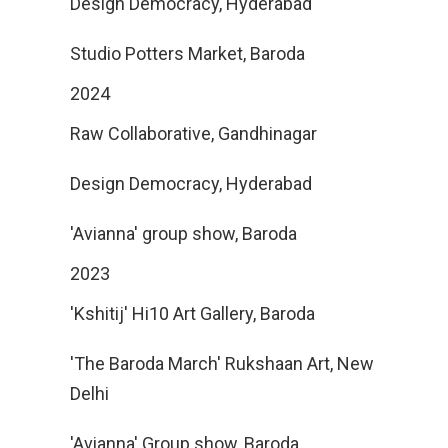
Design Democracy, Hyderabad
Studio Potters Market, Baroda
2024
Raw Collaborative, Gandhinagar
Design Democracy, Hyderabad
'Avianna' group show, Baroda
2023
'Kshitij' Hi10 Art Gallery, Baroda
'The Baroda March' Rukshaan Art, New
Delhi
'Avianna' Group show, Baroda